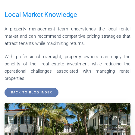
Local Market Knowledge
A property management team understands the local rental
market and can recommend competitive pricing strategies that
attract tenants while maximizing returns.
With professional oversight, property owners can enjoy the
benefits of their real estate investment while reducing the
operational challenges associated with managing rental
properties.
BACK TO BLOG INDEX