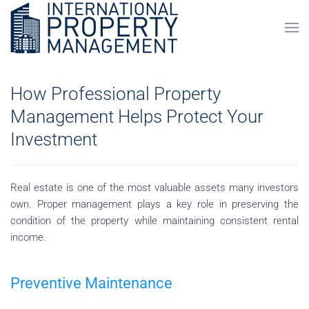
Skip to main content
How Professional Property
Management Helps Protect Your
Investment
Real estate is one of the most valuable assets many investors
own. Proper management plays a key role in preserving the
condition of the property while maintaining consistent rental
income.
Preventive Maintenance