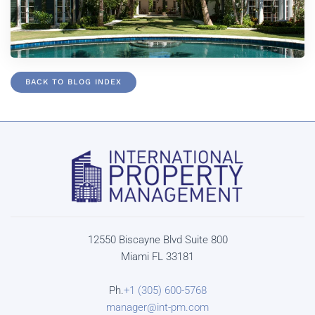
BACK TO BLOG INDEX
12550 Biscayne Blvd Suite 800
Miami FL 33181
Ph.
+1 (305) 600-5768
manager@int-pm.com