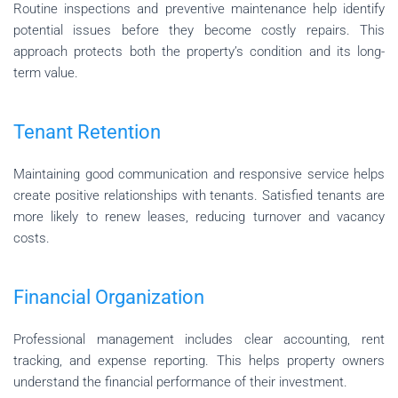
Routine inspections and preventive maintenance help identify
potential issues before they become costly repairs. This
approach protects both the property’s condition and its long-
term value.
Tenant Retention
Maintaining good communication and responsive service helps
create positive relationships with tenants. Satisfied tenants are
more likely to renew leases, reducing turnover and vacancy
costs.
Financial Organization
Professional management includes clear accounting, rent
tracking, and expense reporting. This helps property owners
understand the financial performance of their investment.