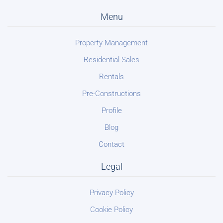
Menu
Property Management
Residential Sales
Rentals
Pre-Constructions
Profile
Blog
Contact
Legal
Privacy Policy
Cookie Policy